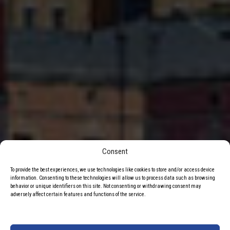
Consent
To provide the best experiences, we use technologies like cookies to store and/or access device
information. Consenting to these technologies will allow us to process data such as browsing
behavior or unique identifiers on this site. Not consenting or withdrawing consent may
adversely affect certain features and functions of the service.
Częstochowski