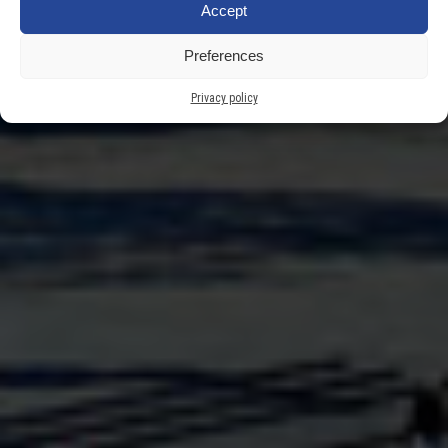
Accept
Rower Miejski
Preferences
Privacy policy