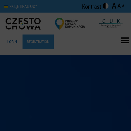
A
A
Kontrast
A
ЯК ЦЕ ПРАЦЮЄ?
LOGIN
REGISTRATION