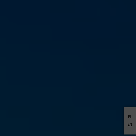
PL
EN